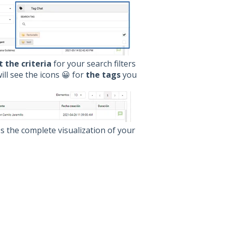
 the criteria
for your search filters
ll see the icons 😀 for
the tags
you
ess the complete visualization of your