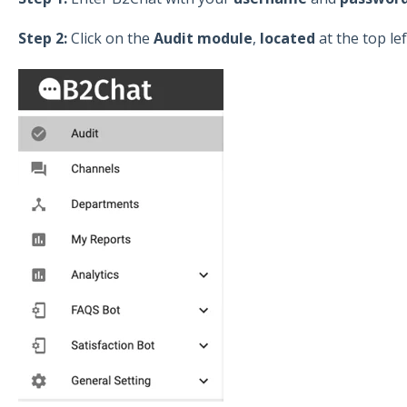
Step 2:
Click on the
Audit module
,
located
at the top le