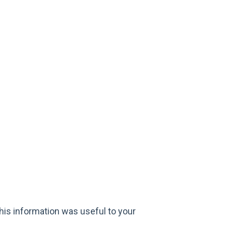
his information was useful to your