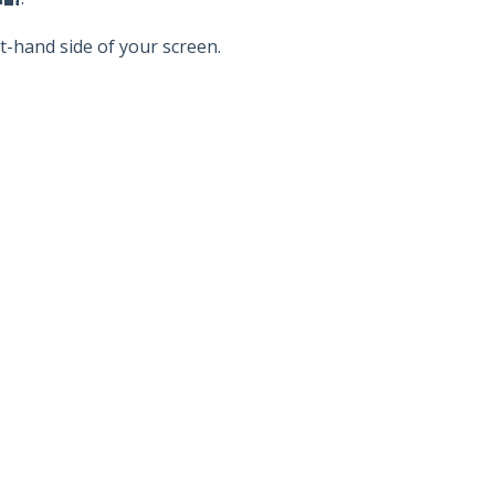
ft-hand side of your screen.