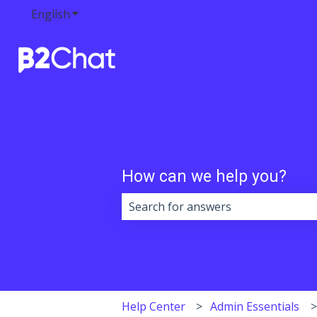
English
Show submenu for translations
How can we help you?
There are no suggestions because 
Help Center
Admin Essentials