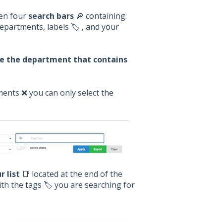
een four
search bars
🔎 containing:
partments, labels 🏷️ , and your
se the department that contains
ents ❌ you can only select the
r list
📑 located at the end of the
th the tags 🏷️ you are searching for