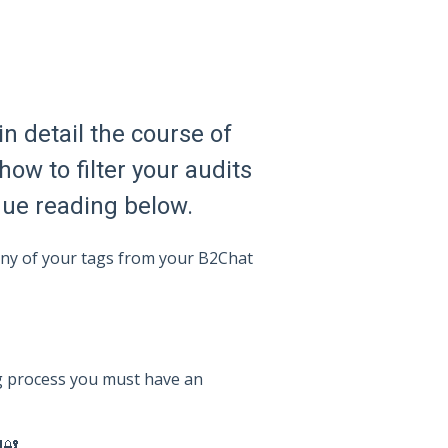
in detail the course of
how to filter your audits
inue reading below.
 any of your tags from your B2Chat
ng process you must have an
d
🔐.