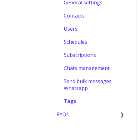
General settings
Contacts
Users
Schedules
Subscriptions
Chats management
Send bulk messages
Whatsapp
Tags
FAQs
Users