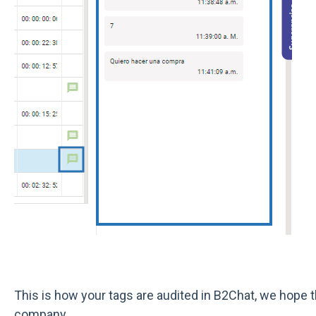
This is how your tags are audited in B2Chat, we hope t
company.