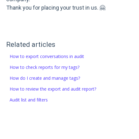
Thank you for placing your trust in us. 🤗
Related articles
How to export conversations in audit
How to check reports for my tags?
How do I create and manage tags?
How to review the export and audit report?
Audit list and filters