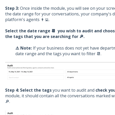
Step 3:
Once inside the module, you will see on your scr
the date range for your conversations, your company's de
platform's agents 👨‍💻.
Select the date range 📆 you wish to audit and choo
the tags that you are searching for 🔎.
⚠️ Note:
If your business does not yet have departm
date range and the tags you want to filter 📆.
Step 4:
Select the tags
you want to audit and
check you
module, it should contain all the conversations marked wi
🔎.