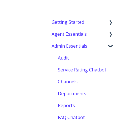
Getting Started
Agent Essentials
Getting started
Admin Essentials
Console (Agents)
Audit
Service Rating Chatbot
Channels
Departments
Reports
FAQ Chatbot