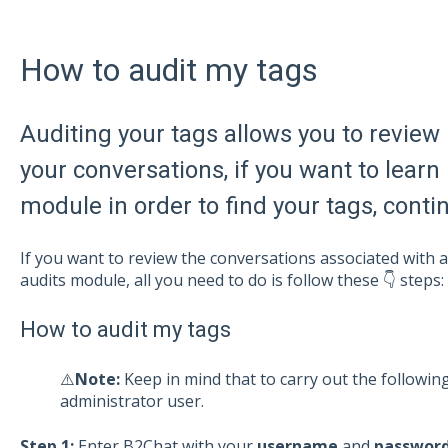
How to audit my tags
Auditing your tags allows you to review 
your conversations, if you want to learn 
module in order to find your tags, cont
If you want to review the conversations associated with
audits module, all you need to do is follow these 👇 steps:
How to audit my tags
⚠️
Note:
Keep in mind that to carry out the followi
administrator user.
Step 1:
Enter B2Chat with your
username
and
passwor