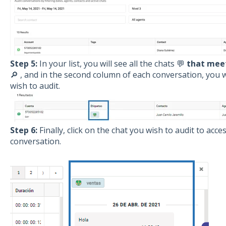
Step 5:
In your list, you will see all the chats 💬
that meet
🔎 , and in the second column of each conversation, you wi
wish to audit.
Step 6:
Finally, click on the chat you wish to audit to acc
conversation.