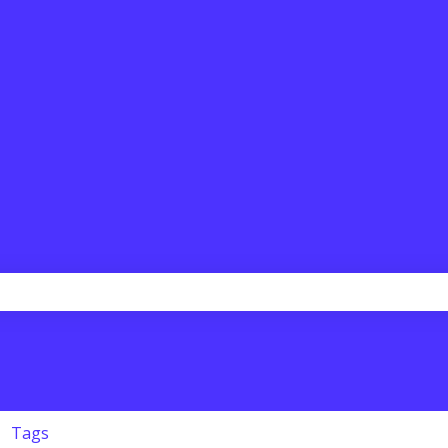
the search field is empty.
Tags