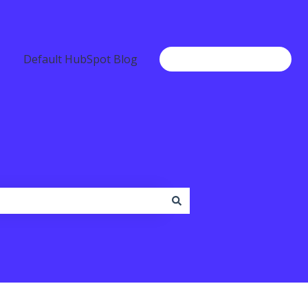
Default HubSpot Blog
Go to www.b2chat.io