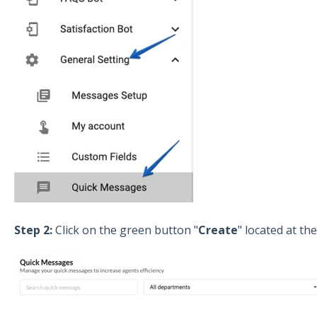
Step 2:
Click on the green button "
Create
" located at th