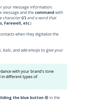
er your message information.
the message and the
command
with
he character
(/)
and a word that
, Farewell, etc
.)
ontacts when they digitalize the
d
,
Italic,
and add emojis to give your
ordance with your brand's tone
in different types of
sliding the blue button
🔵 in the