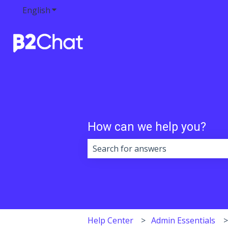
English
Show submenu for translations
How can we help you?
There are no suggestions because 
Help Center
Admin Essentials