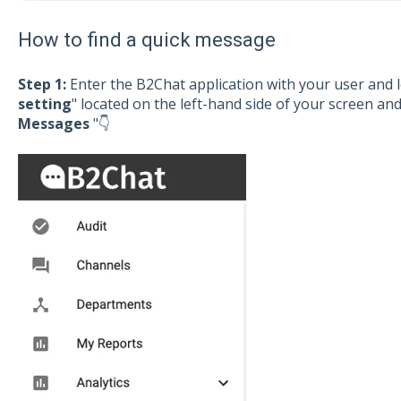
How to find a quick message
Step 1:
Enter the B2Chat application with your user and l
setting
" located on the left-hand side of your screen and 
Messages
"👇