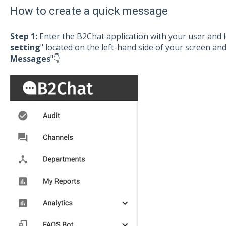
How to create a quick message
Step 1:
Enter the B2Chat application with your user and l
setting
" located on the left-hand side of your screen and
Messages
"👇