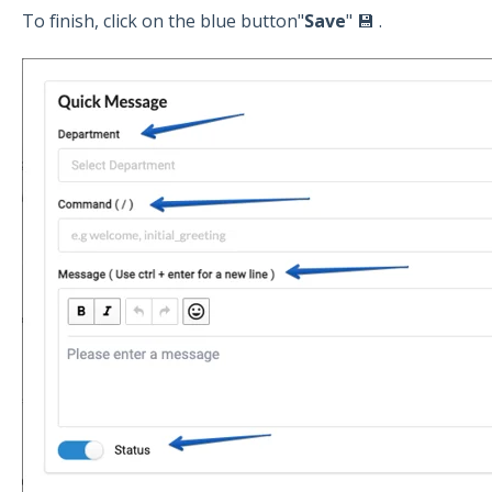
To finish, click on the blue button"
Save
" 💾 .