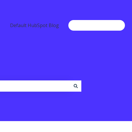
Default HubSpot Blog
Go to www.b2chat.io