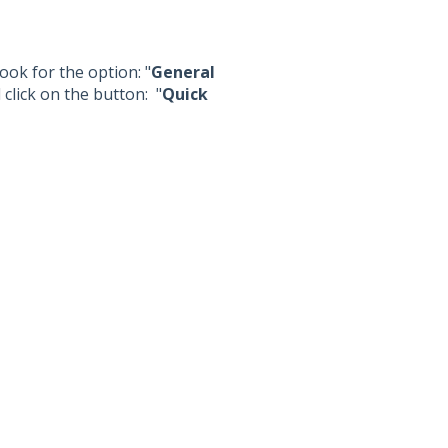
ook for the option: "
General
 click on the button: "
Quick