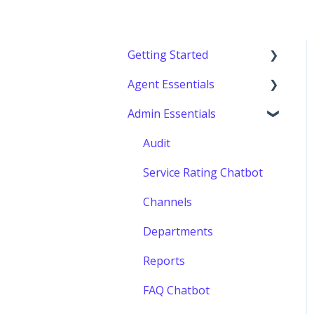
Getting Started
Agent Essentials
Getting started
Admin Essentials
Console (Agents)
Audit
Service Rating Chatbot
Channels
Departments
Reports
FAQ Chatbot