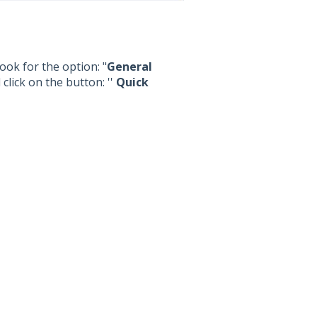
ook for the option: "
General
click on the button: ''
Quick