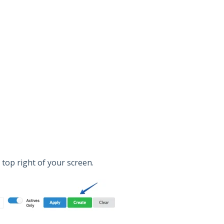
e top right of your screen.