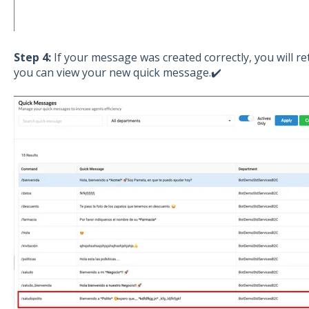
Step 4:
If your message was created correctly, you will r
you can view your new quick message.✔️