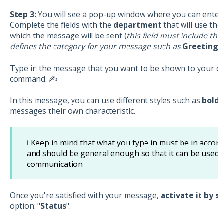
Step 3:
You will see a pop-up window where you can ent
Complete the fields with the
department
that will use 
which the message will be sent (
this field must include t
defines the category for your message such as
Greetings
Type in the message that you want to be shown to your c
command. ✍️
In this message, you can use different styles such as
bol
messages their own characteristic.
ℹ️ Keep in mind that what you type in must be in acc
and should be general enough so that it can be used 
communication
Once you're satisfied with your message,
activate it by 
option: "
Status
".