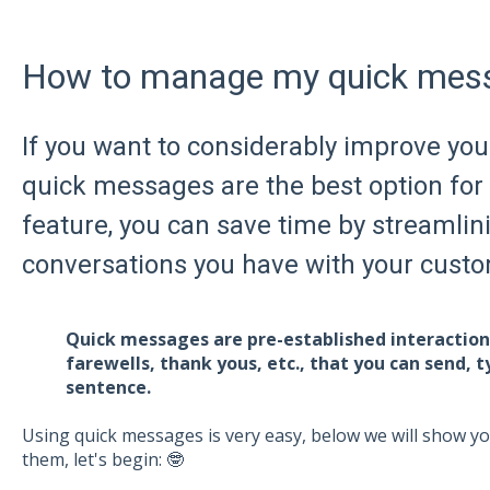
How to manage my quick mes
If you want to considerably improve you
quick messages are the best option for
feature, you can save time by streamlin
conversations you have with your cust
Quick messages are pre-established interactions
farewells, thank yous, etc., that you can send, t
sentence.
Using quick messages is very easy, below we will show y
them, let's begin: 🤓