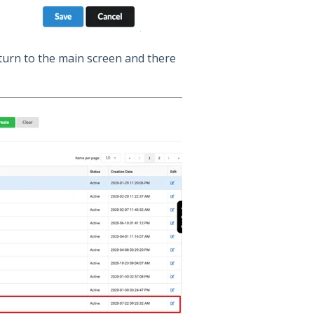
eturn to the main screen and there