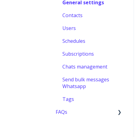
General settings
Contacts
Users
Schedules
Subscriptions
Chats management
Send bulk messages
Whatsapp
Tags
FAQs
Users