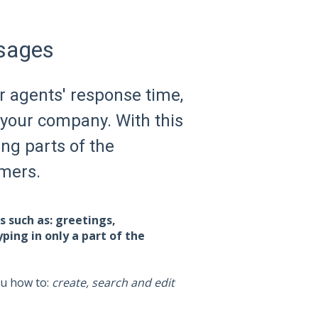
sages
r agents' response time,
 your company. With this
ing parts of the
omers.
 such as: greetings,
yping in only a part of the
ou how to:
create, search and edit