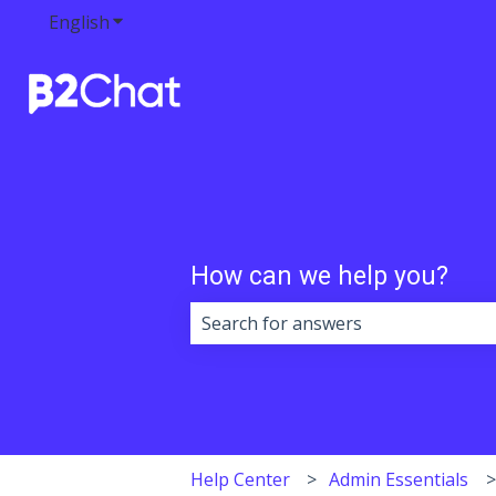
English
Show submenu for translations
How can we help you?
There are no suggestions because 
Help Center
Admin Essentials