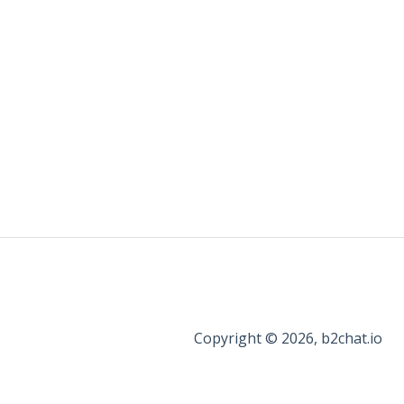
Copyright © 2026, b2chat.io