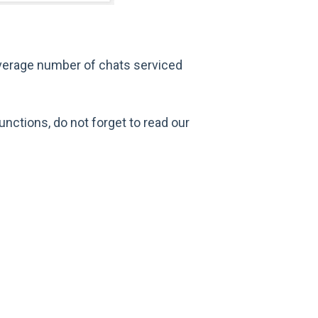
average number of chats serviced
unctions, do not forget to read our