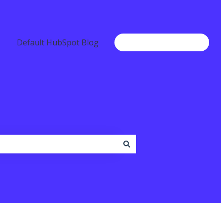
Default HubSpot Blog
Go to www.b2chat.io