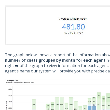
The graph below shows a report of the information above
number of chats grouped by month for each agent
. 
right ➡️ of the graph to view information for each agent
agent's name our system will provide you with precise da