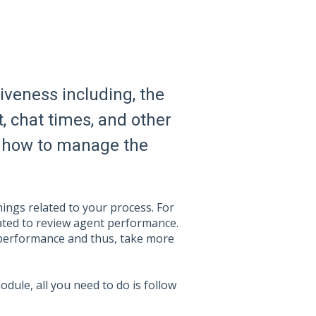
tiveness including, the
, chat times, and other
ing how to manage the
ings related to your process. For
eated to review agent performance.
performance and thus, take more
dule, all you need to do is follow