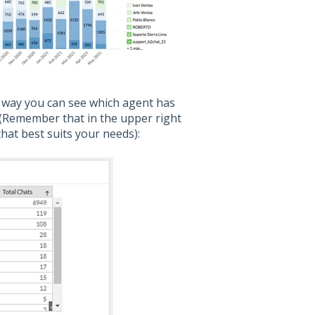
t way you can see which agent has
 (Remember that in the upper right
hat best suits your needs):