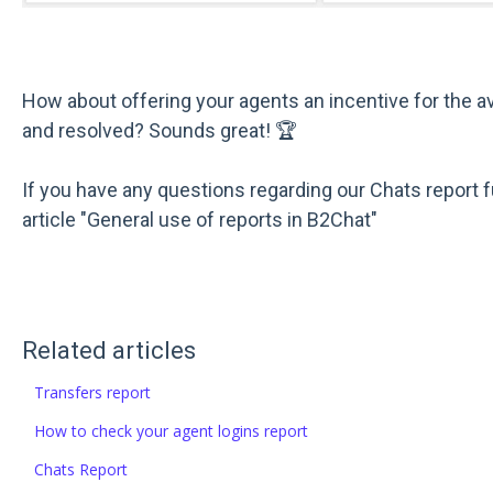
How about offering your agents an incentive for the 
and resolved? Sounds great! 🏆
If you have any questions regarding our Chats report f
article "General use of reports in B2Chat"
Related articles
Transfers report
How to check your agent logins report
Chats Report