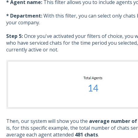
* Agent name:
This filter allows you to include agents y
* Department:
With this filter, you can select only cha
your company.
Step 5:
Once you've activated your filters of choice, you w
who have serviced chats for the time period you selected
currently active or not.
Then, our system will show you the
average number of 
is, for this specific example, the total number of chats se
average each agent attended
481 chats
.