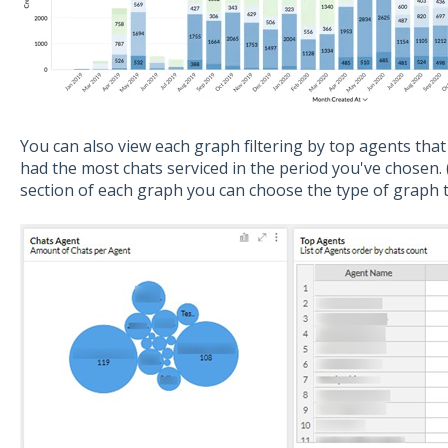
You can also view each graph filtering by top agents tha
had the most chats serviced in the period you've chosen.
section of each graph you can choose the type of graph t