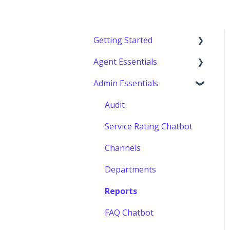
Getting Started
Agent Essentials
Getting started
Admin Essentials
Console (Agents)
Audit
Service Rating Chatbot
Channels
Departments
Reports
FAQ Chatbot