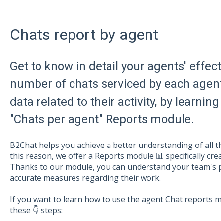
Chats report by agent
Get to know in detail your agents' effec
number of chats serviced by each agent
data related to their activity, by learn
"Chats per agent" Reports module.
B2Chat helps you achieve a better understanding of all th
this reason, we offer a Reports module 📊 specifically cr
Thanks to our module, you can understand your team's 
accurate measures regarding their work.
If you want to learn how to use the agent Chat reports mo
these 👇 steps: