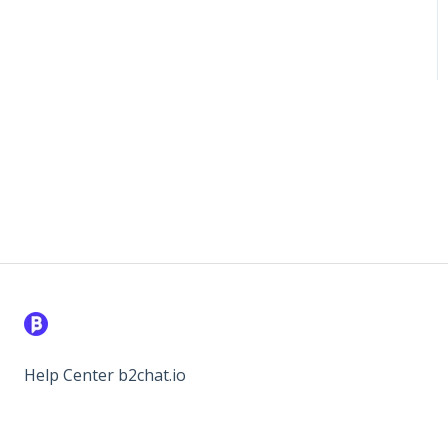
Help Center b2chat.io