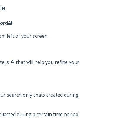
le
ord
🔐.
om left of your screen.
lters 🔎 that will help you refine your
your search only chats created during
collected during a certain time period