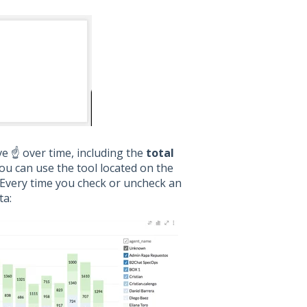
 ☝️ over time, including the
total
You can use the tool located on the
. Every time you check or uncheck an
ta: