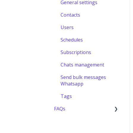
General settings
Contacts
Users
Schedules
Subscriptions
Chats management
Send bulk messages
Whatsapp
Tags
FAQs
Users