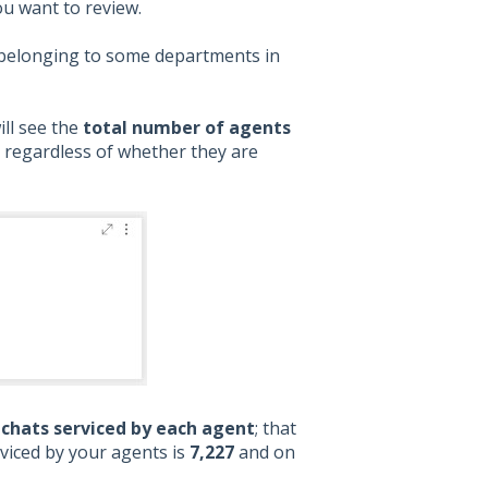
ou want to review.
ts belonging to some departments in
ill see the
total number of agents
, regardless of whether they are
chats serviced by each agent
; that
rviced by your agents is
7,227
and on