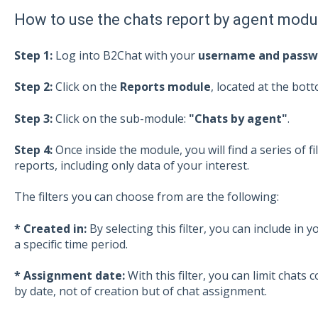
How to use the chats report by agent modu
Step 1:
Log into B2Chat with your
username and passw
Step 2:
Click on the
Reports module
, located at the bott
Step 3:
Click on the sub-module:
"Chats by agent"
.
Step 4:
Once inside the module, you will find a series of fi
reports, including only data of your interest.
The filters you can choose from are the following:
* Created in:
By selecting this filter, you can include in 
a specific time period.
* Assignment date:
With this filter, you can limit chats 
by date, not of creation but of chat assignment.