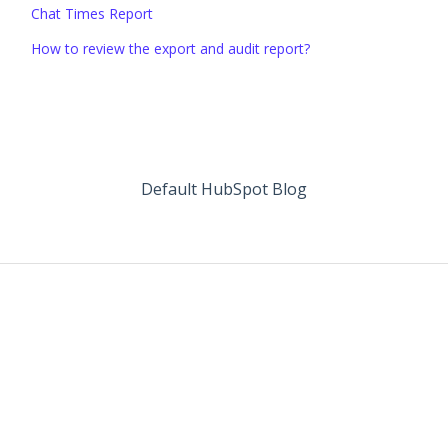
Chat Times Report
How to review the export and audit report?
Default HubSpot Blog